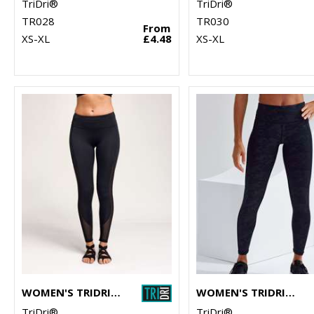
TriDri®
TriDri®
TR028
TR030
From
XS-XL
£4.48
XS-XL
WOMEN'S TRIDRI® MESH TECH PANEL LEGGINGS FULL-LENGTH
WOMEN'S TRIDRI® PERFORMANCE CAMO LEGGINGS FULL-LENGTH
TriDri®
TriDri®