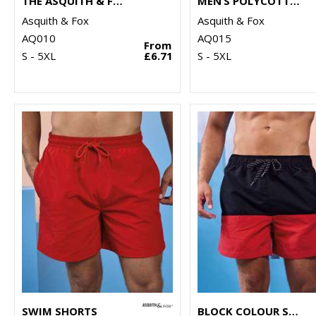
THE ASQUITH & FOX POLO
MEN’S POLYCOTTON BLEND POLO
Asquith & Fox
Asquith & Fox
AQ010
AQ015
From
S - 5XL
£6.71
S - 5XL
SWIM SHORTS
BLOCK COLOUR SWIM SHORTS