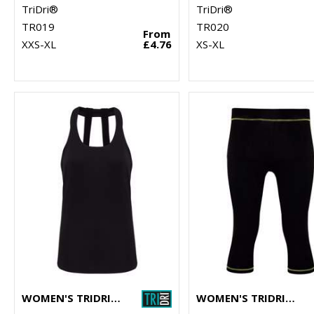
TriDri®
TriDri®
TR019
TR020
From
XXS-XL
£4.76
XS-XL
WOMEN'S TRIDRI® DOUBLE STRAP BACK VEST
WOMEN'S TRIDRI® CAPRI FITNESS LEGGINGS