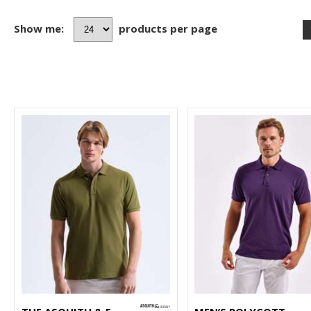
Show me:
products per page