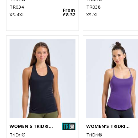
TR034
TR038
From
XS-4XL
£8.32
XS-XL
WOMEN'S TRIDRI® YOGA KNOT VEST
WOMEN'S TRIDRI® YOGA VEST
TriDri®
TriDri®