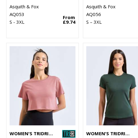
Asquith & Fox
Asquith & Fox
AQ053
AQ056
From
S - 3XL
£9.74
S – 3XL
WOMEN'S TRIDRI® CROP TOP
WOMEN'S TRIDRI® PERFORMANCE T-SHIRT