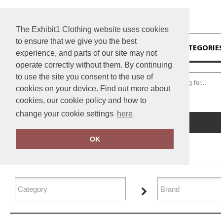
The Exhibit1 Clothing website uses cookies
to ensure that we give you the best
HOME
CATEGORIE
experience, and parts of our site may not
operate correctly without them. By continuing
to use the site you consent to the use of
cookies on your device. Find out more about
cookies, our cookie policy and how to
change your cookie settings
here
Home
Sports & Leisure
OK
FILTER PRODUCTS