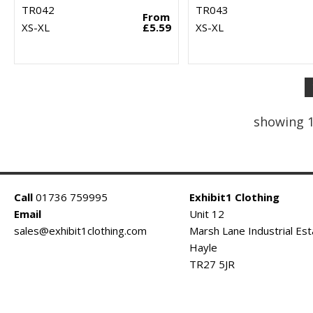
TR042
TR043
From
XS-XL
£5.59
XS-XL
showing 1
Call
01736 759995
Exhibit1 Clothing
Email
Unit 12
sales@exhibit1clothing.com
Marsh Lane Industrial Est
Hayle
TR27 5JR